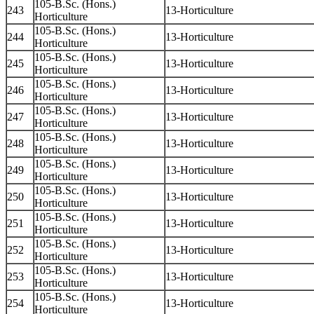
105-B.Sc. (Hons.)
243
13-Horticulture
Horticulture
105-B.Sc. (Hons.)
244
13-Horticulture
Horticulture
105-B.Sc. (Hons.)
245
13-Horticulture
Horticulture
105-B.Sc. (Hons.)
246
13-Horticulture
Horticulture
105-B.Sc. (Hons.)
247
13-Horticulture
Horticulture
105-B.Sc. (Hons.)
248
13-Horticulture
Horticulture
105-B.Sc. (Hons.)
249
13-Horticulture
Horticulture
105-B.Sc. (Hons.)
250
13-Horticulture
Horticulture
105-B.Sc. (Hons.)
251
13-Horticulture
Horticulture
105-B.Sc. (Hons.)
252
13-Horticulture
Horticulture
105-B.Sc. (Hons.)
253
13-Horticulture
Horticulture
105-B.Sc. (Hons.)
254
13-Horticulture
Horticulture