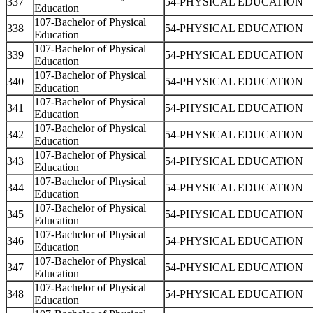
337
54-PHYSICAL EDUCATION
Education
107-Bachelor of Physical
338
54-PHYSICAL EDUCATION
Education
107-Bachelor of Physical
339
54-PHYSICAL EDUCATION
Education
107-Bachelor of Physical
340
54-PHYSICAL EDUCATION
Education
107-Bachelor of Physical
341
54-PHYSICAL EDUCATION
Education
107-Bachelor of Physical
342
54-PHYSICAL EDUCATION
Education
107-Bachelor of Physical
343
54-PHYSICAL EDUCATION
Education
107-Bachelor of Physical
344
54-PHYSICAL EDUCATION
Education
107-Bachelor of Physical
345
54-PHYSICAL EDUCATION
Education
107-Bachelor of Physical
346
54-PHYSICAL EDUCATION
Education
107-Bachelor of Physical
347
54-PHYSICAL EDUCATION
Education
107-Bachelor of Physical
348
54-PHYSICAL EDUCATION
Education