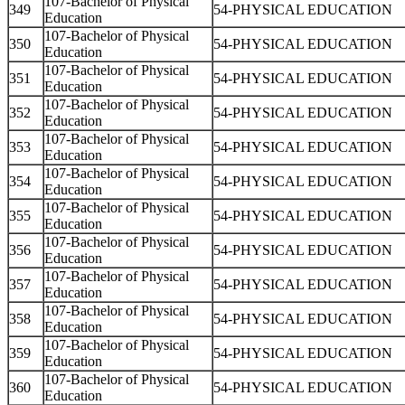
107-Bachelor of Physical
349
54-PHYSICAL EDUCATION
Education
107-Bachelor of Physical
350
54-PHYSICAL EDUCATION
Education
107-Bachelor of Physical
351
54-PHYSICAL EDUCATION
Education
107-Bachelor of Physical
352
54-PHYSICAL EDUCATION
Education
107-Bachelor of Physical
353
54-PHYSICAL EDUCATION
Education
107-Bachelor of Physical
354
54-PHYSICAL EDUCATION
Education
107-Bachelor of Physical
355
54-PHYSICAL EDUCATION
Education
107-Bachelor of Physical
356
54-PHYSICAL EDUCATION
Education
107-Bachelor of Physical
357
54-PHYSICAL EDUCATION
Education
107-Bachelor of Physical
358
54-PHYSICAL EDUCATION
Education
107-Bachelor of Physical
359
54-PHYSICAL EDUCATION
Education
107-Bachelor of Physical
360
54-PHYSICAL EDUCATION
Education