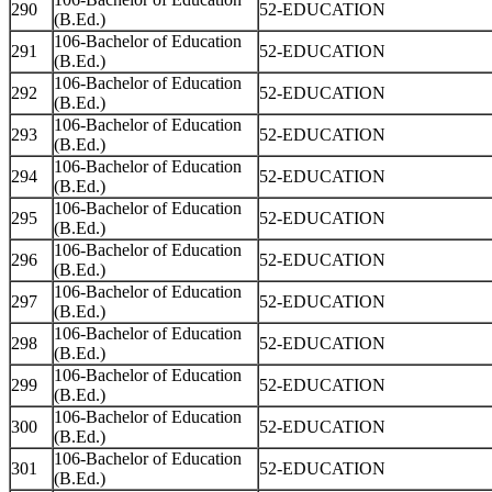
290
52-EDUCATION
(B.Ed.)
106-Bachelor of Education
291
52-EDUCATION
(B.Ed.)
106-Bachelor of Education
292
52-EDUCATION
(B.Ed.)
106-Bachelor of Education
293
52-EDUCATION
(B.Ed.)
106-Bachelor of Education
294
52-EDUCATION
(B.Ed.)
106-Bachelor of Education
295
52-EDUCATION
(B.Ed.)
106-Bachelor of Education
296
52-EDUCATION
(B.Ed.)
106-Bachelor of Education
297
52-EDUCATION
(B.Ed.)
106-Bachelor of Education
298
52-EDUCATION
(B.Ed.)
106-Bachelor of Education
299
52-EDUCATION
(B.Ed.)
106-Bachelor of Education
300
52-EDUCATION
(B.Ed.)
106-Bachelor of Education
301
52-EDUCATION
(B.Ed.)