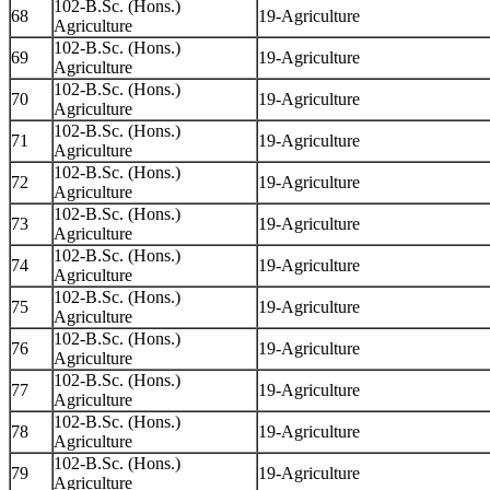
102-B.Sc. (Hons.)
68
19-Agriculture
Agriculture
102-B.Sc. (Hons.)
69
19-Agriculture
Agriculture
102-B.Sc. (Hons.)
70
19-Agriculture
Agriculture
102-B.Sc. (Hons.)
71
19-Agriculture
Agriculture
102-B.Sc. (Hons.)
72
19-Agriculture
Agriculture
102-B.Sc. (Hons.)
73
19-Agriculture
Agriculture
102-B.Sc. (Hons.)
74
19-Agriculture
Agriculture
102-B.Sc. (Hons.)
75
19-Agriculture
Agriculture
102-B.Sc. (Hons.)
76
19-Agriculture
Agriculture
102-B.Sc. (Hons.)
77
19-Agriculture
Agriculture
102-B.Sc. (Hons.)
78
19-Agriculture
Agriculture
102-B.Sc. (Hons.)
79
19-Agriculture
Agriculture