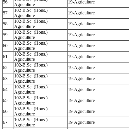
56
19-Agriculture
Agriculture
102-B.Sc. (Hons.)
57
19-Agriculture
Agriculture
102-B.Sc. (Hons.)
58
19-Agriculture
Agriculture
102-B.Sc. (Hons.)
59
19-Agriculture
Agriculture
102-B.Sc. (Hons.)
60
19-Agriculture
Agriculture
102-B.Sc. (Hons.)
61
19-Agriculture
Agriculture
102-B.Sc. (Hons.)
62
19-Agriculture
Agriculture
102-B.Sc. (Hons.)
63
19-Agriculture
Agriculture
102-B.Sc. (Hons.)
64
19-Agriculture
Agriculture
102-B.Sc. (Hons.)
65
19-Agriculture
Agriculture
102-B.Sc. (Hons.)
66
19-Agriculture
Agriculture
102-B.Sc. (Hons.)
67
19-Agriculture
Agriculture