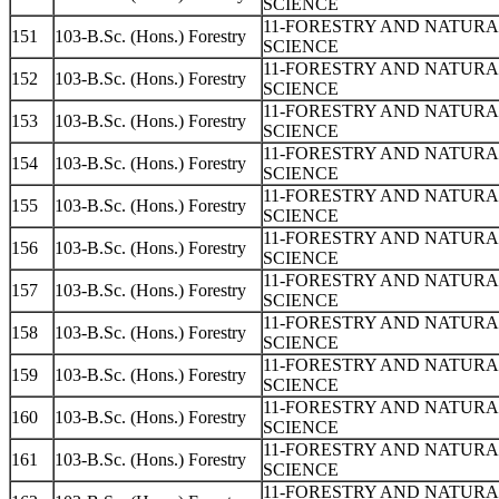
SCIENCE
11-FORESTRY AND NATUR
151
103-B.Sc. (Hons.) Forestry
SCIENCE
11-FORESTRY AND NATUR
152
103-B.Sc. (Hons.) Forestry
SCIENCE
11-FORESTRY AND NATUR
153
103-B.Sc. (Hons.) Forestry
SCIENCE
11-FORESTRY AND NATUR
154
103-B.Sc. (Hons.) Forestry
SCIENCE
11-FORESTRY AND NATUR
155
103-B.Sc. (Hons.) Forestry
SCIENCE
11-FORESTRY AND NATUR
156
103-B.Sc. (Hons.) Forestry
SCIENCE
11-FORESTRY AND NATUR
157
103-B.Sc. (Hons.) Forestry
SCIENCE
11-FORESTRY AND NATUR
158
103-B.Sc. (Hons.) Forestry
SCIENCE
11-FORESTRY AND NATUR
159
103-B.Sc. (Hons.) Forestry
SCIENCE
11-FORESTRY AND NATUR
160
103-B.Sc. (Hons.) Forestry
SCIENCE
11-FORESTRY AND NATUR
161
103-B.Sc. (Hons.) Forestry
SCIENCE
11-FORESTRY AND NATUR