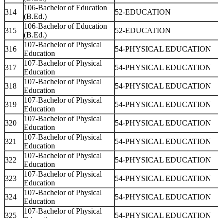
106-Bachelor of Education
314
52-EDUCATION
(B.Ed.)
106-Bachelor of Education
315
52-EDUCATION
(B.Ed.)
107-Bachelor of Physical
316
54-PHYSICAL EDUCATION
Education
107-Bachelor of Physical
317
54-PHYSICAL EDUCATION
Education
107-Bachelor of Physical
318
54-PHYSICAL EDUCATION
Education
107-Bachelor of Physical
319
54-PHYSICAL EDUCATION
Education
107-Bachelor of Physical
320
54-PHYSICAL EDUCATION
Education
107-Bachelor of Physical
321
54-PHYSICAL EDUCATION
Education
107-Bachelor of Physical
322
54-PHYSICAL EDUCATION
Education
107-Bachelor of Physical
323
54-PHYSICAL EDUCATION
Education
107-Bachelor of Physical
324
54-PHYSICAL EDUCATION
Education
107-Bachelor of Physical
325
54-PHYSICAL EDUCATION