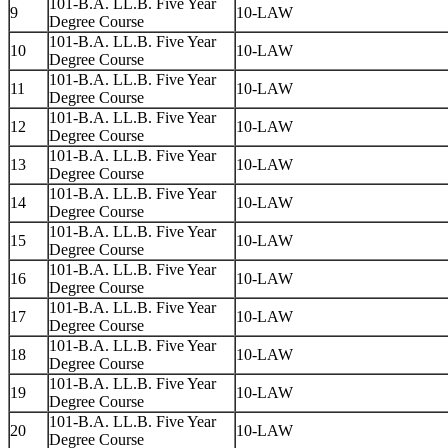
101-B.A. LL.B. Five Year
9
10-LAW
Degree Course
101-B.A. LL.B. Five Year
10
10-LAW
Degree Course
101-B.A. LL.B. Five Year
11
10-LAW
Degree Course
101-B.A. LL.B. Five Year
12
10-LAW
Degree Course
101-B.A. LL.B. Five Year
13
10-LAW
Degree Course
101-B.A. LL.B. Five Year
14
10-LAW
Degree Course
101-B.A. LL.B. Five Year
15
10-LAW
Degree Course
101-B.A. LL.B. Five Year
16
10-LAW
Degree Course
101-B.A. LL.B. Five Year
17
10-LAW
Degree Course
101-B.A. LL.B. Five Year
18
10-LAW
Degree Course
101-B.A. LL.B. Five Year
19
10-LAW
Degree Course
101-B.A. LL.B. Five Year
20
10-LAW
Degree Course