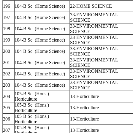
196
104-B.Sc. (Home Science)
22-HOME SCIENCE
33-ENVIRONMENTAL
197
104-B.Sc. (Home Science)
SCIENCE
33-ENVIRONMENTAL
198
104-B.Sc. (Home Science)
SCIENCE
33-ENVIRONMENTAL
199
104-B.Sc. (Home Science)
SCIENCE
33-ENVIRONMENTAL
200
104-B.Sc. (Home Science)
SCIENCE
33-ENVIRONMENTAL
201
104-B.Sc. (Home Science)
SCIENCE
33-ENVIRONMENTAL
202
104-B.Sc. (Home Science)
SCIENCE
33-ENVIRONMENTAL
203
104-B.Sc. (Home Science)
SCIENCE
105-B.Sc. (Hons.)
204
13-Horticulture
Horticulture
105-B.Sc. (Hons.)
205
13-Horticulture
Horticulture
105-B.Sc. (Hons.)
206
13-Horticulture
Horticulture
105-B.Sc. (Hons.)
207
13-Horticulture
Horticulture