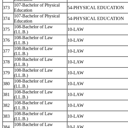
107-Bachelor of Physical
373
54-PHYSICAL EDUCATION
Education
107-Bachelor of Physical
374
54-PHYSICAL EDUCATION
Education
108-Bachelor of Law
375
10-LAW
(LL.B.)
108-Bachelor of Law
376
10-LAW
(LL.B.)
108-Bachelor of Law
377
10-LAW
(LL.B.)
108-Bachelor of Law
378
10-LAW
(LL.B.)
108-Bachelor of Law
379
10-LAW
(LL.B.)
108-Bachelor of Law
380
10-LAW
(LL.B.)
108-Bachelor of Law
381
10-LAW
(LL.B.)
108-Bachelor of Law
382
10-LAW
(LL.B.)
108-Bachelor of Law
383
10-LAW
(LL.B.)
108-Bachelor of Law
384
10-LAW