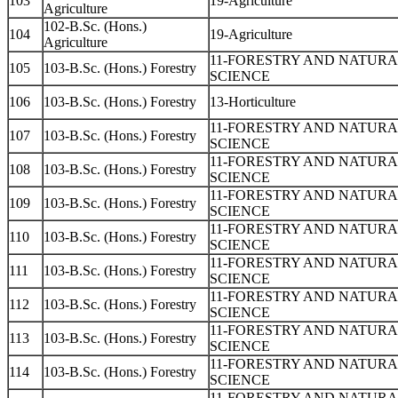
103
19-Agriculture
Agriculture
102-B.Sc. (Hons.)
104
19-Agriculture
Agriculture
11-FORESTRY AND NATUR
105
103-B.Sc. (Hons.) Forestry
SCIENCE
106
103-B.Sc. (Hons.) Forestry
13-Horticulture
11-FORESTRY AND NATUR
107
103-B.Sc. (Hons.) Forestry
SCIENCE
11-FORESTRY AND NATUR
108
103-B.Sc. (Hons.) Forestry
SCIENCE
11-FORESTRY AND NATUR
109
103-B.Sc. (Hons.) Forestry
SCIENCE
11-FORESTRY AND NATUR
110
103-B.Sc. (Hons.) Forestry
SCIENCE
11-FORESTRY AND NATUR
111
103-B.Sc. (Hons.) Forestry
SCIENCE
11-FORESTRY AND NATUR
112
103-B.Sc. (Hons.) Forestry
SCIENCE
11-FORESTRY AND NATUR
113
103-B.Sc. (Hons.) Forestry
SCIENCE
11-FORESTRY AND NATUR
114
103-B.Sc. (Hons.) Forestry
SCIENCE
11-FORESTRY AND NATUR