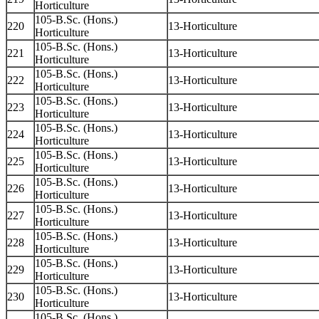
Horticulture
105-B.Sc. (Hons.)
220
13-Horticulture
Horticulture
105-B.Sc. (Hons.)
221
13-Horticulture
Horticulture
105-B.Sc. (Hons.)
222
13-Horticulture
Horticulture
105-B.Sc. (Hons.)
223
13-Horticulture
Horticulture
105-B.Sc. (Hons.)
224
13-Horticulture
Horticulture
105-B.Sc. (Hons.)
225
13-Horticulture
Horticulture
105-B.Sc. (Hons.)
226
13-Horticulture
Horticulture
105-B.Sc. (Hons.)
227
13-Horticulture
Horticulture
105-B.Sc. (Hons.)
228
13-Horticulture
Horticulture
105-B.Sc. (Hons.)
229
13-Horticulture
Horticulture
105-B.Sc. (Hons.)
230
13-Horticulture
Horticulture
105-B.Sc. (Hons.)