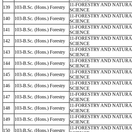
11-FORESTRY AND NATUR
139
103-B.Sc. (Hons.) Forestry
SCIENCE
11-FORESTRY AND NATUR
140
103-B.Sc. (Hons.) Forestry
SCIENCE
11-FORESTRY AND NATUR
141
103-B.Sc. (Hons.) Forestry
SCIENCE
11-FORESTRY AND NATUR
142
103-B.Sc. (Hons.) Forestry
SCIENCE
11-FORESTRY AND NATUR
143
103-B.Sc. (Hons.) Forestry
SCIENCE
11-FORESTRY AND NATUR
144
103-B.Sc. (Hons.) Forestry
SCIENCE
11-FORESTRY AND NATUR
145
103-B.Sc. (Hons.) Forestry
SCIENCE
11-FORESTRY AND NATUR
146
103-B.Sc. (Hons.) Forestry
SCIENCE
11-FORESTRY AND NATUR
147
103-B.Sc. (Hons.) Forestry
SCIENCE
11-FORESTRY AND NATUR
148
103-B.Sc. (Hons.) Forestry
SCIENCE
11-FORESTRY AND NATUR
149
103-B.Sc. (Hons.) Forestry
SCIENCE
11-FORESTRY AND NATUR
150
103-B.Sc. (Hons.) Forestry