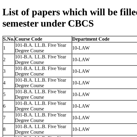
List of papers which will be fill
semester under CBCS
S.No.
Course Code
Department Code
101-B.A. LL.B. Five Year
1
10-LAW
Degree Course
101-B.A. LL.B. Five Year
2
10-LAW
Degree Course
101-B.A. LL.B. Five Year
3
10-LAW
Degree Course
101-B.A. LL.B. Five Year
4
10-LAW
Degree Course
101-B.A. LL.B. Five Year
5
10-LAW
Degree Course
101-B.A. LL.B. Five Year
6
10-LAW
Degree Course
101-B.A. LL.B. Five Year
7
10-LAW
Degree Course
101-B.A. LL.B. Five Year
8
10-LAW
Degree Course