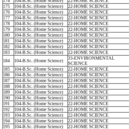
174
104-B.Sc. (Home Science)
22-HOME SCIENCE
175
104-B.Sc. (Home Science)
22-HOME SCIENCE
176
104-B.Sc. (Home Science)
22-HOME SCIENCE
177
104-B.Sc. (Home Science)
22-HOME SCIENCE
178
104-B.Sc. (Home Science)
22-HOME SCIENCE
179
104-B.Sc. (Home Science)
22-HOME SCIENCE
180
104-B.Sc. (Home Science)
22-HOME SCIENCE
181
104-B.Sc. (Home Science)
22-HOME SCIENCE
182
104-B.Sc. (Home Science)
22-HOME SCIENCE
183
104-B.Sc. (Home Science)
22-HOME SCIENCE
33-ENVIRONMENTAL
184
104-B.Sc. (Home Science)
SCIENCE
185
104-B.Sc. (Home Science)
22-HOME SCIENCE
186
104-B.Sc. (Home Science)
22-HOME SCIENCE
187
104-B.Sc. (Home Science)
22-HOME SCIENCE
188
104-B.Sc. (Home Science)
22-HOME SCIENCE
189
104-B.Sc. (Home Science)
22-HOME SCIENCE
190
104-B.Sc. (Home Science)
22-HOME SCIENCE
191
104-B.Sc. (Home Science)
22-HOME SCIENCE
192
104-B.Sc. (Home Science)
22-HOME SCIENCE
193
104-B.Sc. (Home Science)
22-HOME SCIENCE
194
104-B.Sc. (Home Science)
22-HOME SCIENCE
195
104-B.Sc. (Home Science)
22-HOME SCIENCE