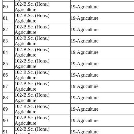
102-B.Sc. (Hons.)
80
19-Agriculture
Agriculture
102-B.Sc. (Hons.)
81
19-Agriculture
Agriculture
102-B.Sc. (Hons.)
82
19-Agriculture
Agriculture
102-B.Sc. (Hons.)
83
19-Agriculture
Agriculture
102-B.Sc. (Hons.)
84
19-Agriculture
Agriculture
102-B.Sc. (Hons.)
85
19-Agriculture
Agriculture
102-B.Sc. (Hons.)
86
19-Agriculture
Agriculture
102-B.Sc. (Hons.)
87
19-Agriculture
Agriculture
102-B.Sc. (Hons.)
88
19-Agriculture
Agriculture
102-B.Sc. (Hons.)
89
19-Agriculture
Agriculture
102-B.Sc. (Hons.)
90
19-Agriculture
Agriculture
102-B.Sc. (Hons.)
91
19-Agriculture