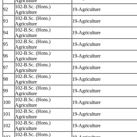
Agriculture
102-B.Sc. (Hons.)
92
19-Agriculture
Agriculture
102-B.Sc. (Hons.)
93
19-Agriculture
Agriculture
102-B.Sc. (Hons.)
94
19-Agriculture
Agriculture
102-B.Sc. (Hons.)
95
19-Agriculture
Agriculture
102-B.Sc. (Hons.)
96
19-Agriculture
Agriculture
102-B.Sc. (Hons.)
97
19-Agriculture
Agriculture
102-B.Sc. (Hons.)
98
19-Agriculture
Agriculture
102-B.Sc. (Hons.)
99
19-Agriculture
Agriculture
102-B.Sc. (Hons.)
100
19-Agriculture
Agriculture
102-B.Sc. (Hons.)
101
19-Agriculture
Agriculture
102-B.Sc. (Hons.)
102
19-Agriculture
Agriculture
102-B.Sc. (Hons.)