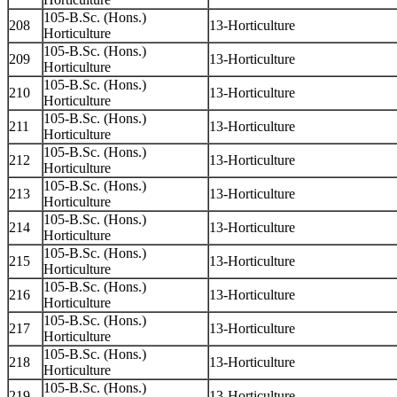
105-B.Sc. (Hons.)
208
13-Horticulture
Horticulture
105-B.Sc. (Hons.)
209
13-Horticulture
Horticulture
105-B.Sc. (Hons.)
210
13-Horticulture
Horticulture
105-B.Sc. (Hons.)
211
13-Horticulture
Horticulture
105-B.Sc. (Hons.)
212
13-Horticulture
Horticulture
105-B.Sc. (Hons.)
213
13-Horticulture
Horticulture
105-B.Sc. (Hons.)
214
13-Horticulture
Horticulture
105-B.Sc. (Hons.)
215
13-Horticulture
Horticulture
105-B.Sc. (Hons.)
216
13-Horticulture
Horticulture
105-B.Sc. (Hons.)
217
13-Horticulture
Horticulture
105-B.Sc. (Hons.)
218
13-Horticulture
Horticulture
105-B.Sc. (Hons.)
219
13-Horticulture