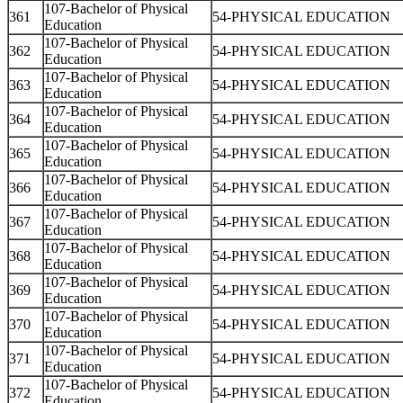
107-Bachelor of Physical
361
54-PHYSICAL EDUCATION
Education
107-Bachelor of Physical
362
54-PHYSICAL EDUCATION
Education
107-Bachelor of Physical
363
54-PHYSICAL EDUCATION
Education
107-Bachelor of Physical
364
54-PHYSICAL EDUCATION
Education
107-Bachelor of Physical
365
54-PHYSICAL EDUCATION
Education
107-Bachelor of Physical
366
54-PHYSICAL EDUCATION
Education
107-Bachelor of Physical
367
54-PHYSICAL EDUCATION
Education
107-Bachelor of Physical
368
54-PHYSICAL EDUCATION
Education
107-Bachelor of Physical
369
54-PHYSICAL EDUCATION
Education
107-Bachelor of Physical
370
54-PHYSICAL EDUCATION
Education
107-Bachelor of Physical
371
54-PHYSICAL EDUCATION
Education
107-Bachelor of Physical
372
54-PHYSICAL EDUCATION
Education