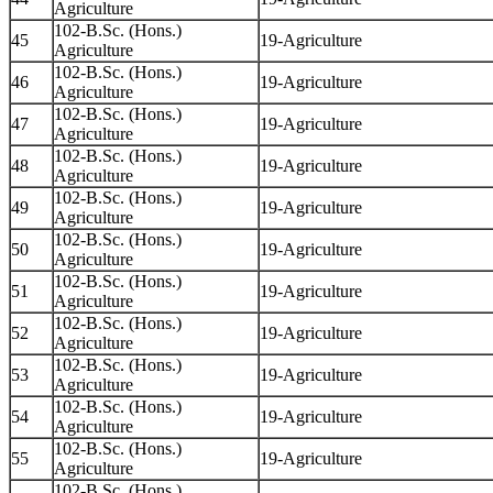
Agriculture
102-B.Sc. (Hons.)
45
19-Agriculture
Agriculture
102-B.Sc. (Hons.)
46
19-Agriculture
Agriculture
102-B.Sc. (Hons.)
47
19-Agriculture
Agriculture
102-B.Sc. (Hons.)
48
19-Agriculture
Agriculture
102-B.Sc. (Hons.)
49
19-Agriculture
Agriculture
102-B.Sc. (Hons.)
50
19-Agriculture
Agriculture
102-B.Sc. (Hons.)
51
19-Agriculture
Agriculture
102-B.Sc. (Hons.)
52
19-Agriculture
Agriculture
102-B.Sc. (Hons.)
53
19-Agriculture
Agriculture
102-B.Sc. (Hons.)
54
19-Agriculture
Agriculture
102-B.Sc. (Hons.)
55
19-Agriculture
Agriculture
102-B.Sc. (Hons.)