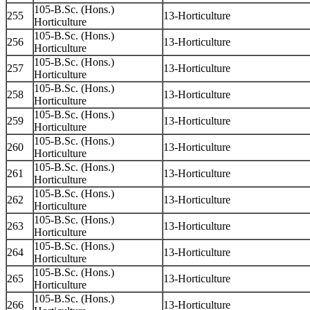
105-B.Sc. (Hons.)
255
13-Horticulture
Horticulture
105-B.Sc. (Hons.)
256
13-Horticulture
Horticulture
105-B.Sc. (Hons.)
257
13-Horticulture
Horticulture
105-B.Sc. (Hons.)
258
13-Horticulture
Horticulture
105-B.Sc. (Hons.)
259
13-Horticulture
Horticulture
105-B.Sc. (Hons.)
260
13-Horticulture
Horticulture
105-B.Sc. (Hons.)
261
13-Horticulture
Horticulture
105-B.Sc. (Hons.)
262
13-Horticulture
Horticulture
105-B.Sc. (Hons.)
263
13-Horticulture
Horticulture
105-B.Sc. (Hons.)
264
13-Horticulture
Horticulture
105-B.Sc. (Hons.)
265
13-Horticulture
Horticulture
105-B.Sc. (Hons.)
266
13-Horticulture