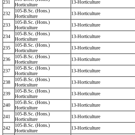
231
13-Horticulture
Horticulture
105-B.Sc. (Hons.)
232
13-Horticulture
Horticulture
105-B.Sc. (Hons.)
233
13-Horticulture
Horticulture
105-B.Sc. (Hons.)
234
13-Horticulture
Horticulture
105-B.Sc. (Hons.)
235
13-Horticulture
Horticulture
105-B.Sc. (Hons.)
236
13-Horticulture
Horticulture
105-B.Sc. (Hons.)
237
13-Horticulture
Horticulture
105-B.Sc. (Hons.)
238
13-Horticulture
Horticulture
105-B.Sc. (Hons.)
239
13-Horticulture
Horticulture
105-B.Sc. (Hons.)
240
13-Horticulture
Horticulture
105-B.Sc. (Hons.)
241
13-Horticulture
Horticulture
105-B.Sc. (Hons.)
242
13-Horticulture
Horticulture