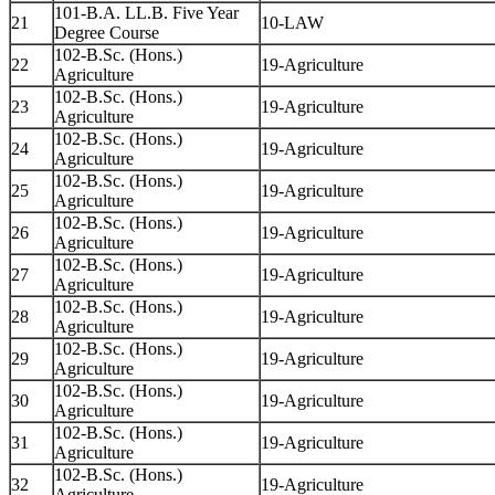
101-B.A. LL.B. Five Year
21
10-LAW
Degree Course
102-B.Sc. (Hons.)
22
19-Agriculture
Agriculture
102-B.Sc. (Hons.)
23
19-Agriculture
Agriculture
102-B.Sc. (Hons.)
24
19-Agriculture
Agriculture
102-B.Sc. (Hons.)
25
19-Agriculture
Agriculture
102-B.Sc. (Hons.)
26
19-Agriculture
Agriculture
102-B.Sc. (Hons.)
27
19-Agriculture
Agriculture
102-B.Sc. (Hons.)
28
19-Agriculture
Agriculture
102-B.Sc. (Hons.)
29
19-Agriculture
Agriculture
102-B.Sc. (Hons.)
30
19-Agriculture
Agriculture
102-B.Sc. (Hons.)
31
19-Agriculture
Agriculture
102-B.Sc. (Hons.)
32
19-Agriculture
Agriculture