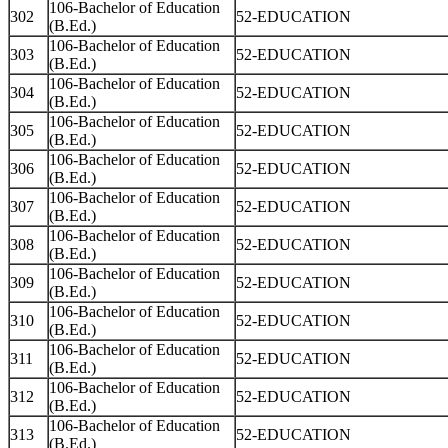
106-Bachelor of Education
302
52-EDUCATION
(B.Ed.)
106-Bachelor of Education
303
52-EDUCATION
(B.Ed.)
106-Bachelor of Education
304
52-EDUCATION
(B.Ed.)
106-Bachelor of Education
305
52-EDUCATION
(B.Ed.)
106-Bachelor of Education
306
52-EDUCATION
(B.Ed.)
106-Bachelor of Education
307
52-EDUCATION
(B.Ed.)
106-Bachelor of Education
308
52-EDUCATION
(B.Ed.)
106-Bachelor of Education
309
52-EDUCATION
(B.Ed.)
106-Bachelor of Education
310
52-EDUCATION
(B.Ed.)
106-Bachelor of Education
311
52-EDUCATION
(B.Ed.)
106-Bachelor of Education
312
52-EDUCATION
(B.Ed.)
106-Bachelor of Education
313
52-EDUCATION
(B.Ed.)