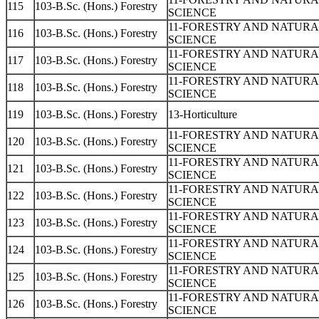
115
103-B.Sc. (Hons.) Forestry
SCIENCE
11-FORESTRY AND NATUR
116
103-B.Sc. (Hons.) Forestry
SCIENCE
11-FORESTRY AND NATUR
117
103-B.Sc. (Hons.) Forestry
SCIENCE
11-FORESTRY AND NATUR
118
103-B.Sc. (Hons.) Forestry
SCIENCE
119
103-B.Sc. (Hons.) Forestry
13-Horticulture
11-FORESTRY AND NATUR
120
103-B.Sc. (Hons.) Forestry
SCIENCE
11-FORESTRY AND NATUR
121
103-B.Sc. (Hons.) Forestry
SCIENCE
11-FORESTRY AND NATUR
122
103-B.Sc. (Hons.) Forestry
SCIENCE
11-FORESTRY AND NATUR
123
103-B.Sc. (Hons.) Forestry
SCIENCE
11-FORESTRY AND NATUR
124
103-B.Sc. (Hons.) Forestry
SCIENCE
11-FORESTRY AND NATUR
125
103-B.Sc. (Hons.) Forestry
SCIENCE
11-FORESTRY AND NATUR
126
103-B.Sc. (Hons.) Forestry
SCIENCE