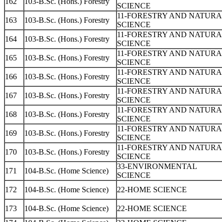
162
103-B.Sc. (Hons.) Forestry
SCIENCE
11-FORESTRY AND NATUR
163
103-B.Sc. (Hons.) Forestry
SCIENCE
11-FORESTRY AND NATUR
164
103-B.Sc. (Hons.) Forestry
SCIENCE
11-FORESTRY AND NATUR
165
103-B.Sc. (Hons.) Forestry
SCIENCE
11-FORESTRY AND NATUR
166
103-B.Sc. (Hons.) Forestry
SCIENCE
11-FORESTRY AND NATUR
167
103-B.Sc. (Hons.) Forestry
SCIENCE
11-FORESTRY AND NATUR
168
103-B.Sc. (Hons.) Forestry
SCIENCE
11-FORESTRY AND NATUR
169
103-B.Sc. (Hons.) Forestry
SCIENCE
11-FORESTRY AND NATUR
170
103-B.Sc. (Hons.) Forestry
SCIENCE
33-ENVIRONMENTAL
171
104-B.Sc. (Home Science)
SCIENCE
172
104-B.Sc. (Home Science)
22-HOME SCIENCE
173
104-B.Sc. (Home Science)
22-HOME SCIENCE