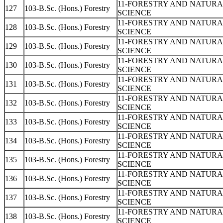
11-FORESTRY AND NATUR
127
103-B.Sc. (Hons.) Forestry
SCIENCE
11-FORESTRY AND NATUR
128
103-B.Sc. (Hons.) Forestry
SCIENCE
11-FORESTRY AND NATUR
129
103-B.Sc. (Hons.) Forestry
SCIENCE
11-FORESTRY AND NATUR
130
103-B.Sc. (Hons.) Forestry
SCIENCE
11-FORESTRY AND NATUR
131
103-B.Sc. (Hons.) Forestry
SCIENCE
11-FORESTRY AND NATUR
132
103-B.Sc. (Hons.) Forestry
SCIENCE
11-FORESTRY AND NATUR
133
103-B.Sc. (Hons.) Forestry
SCIENCE
11-FORESTRY AND NATUR
134
103-B.Sc. (Hons.) Forestry
SCIENCE
11-FORESTRY AND NATUR
135
103-B.Sc. (Hons.) Forestry
SCIENCE
11-FORESTRY AND NATUR
136
103-B.Sc. (Hons.) Forestry
SCIENCE
11-FORESTRY AND NATUR
137
103-B.Sc. (Hons.) Forestry
SCIENCE
11-FORESTRY AND NATUR
138
103-B.Sc. (Hons.) Forestry
SCIENCE