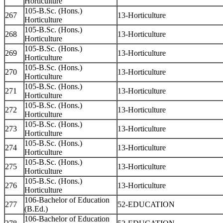
Horticulture
105-B.Sc. (Hons.)
267
13-Horticulture
Horticulture
105-B.Sc. (Hons.)
268
13-Horticulture
Horticulture
105-B.Sc. (Hons.)
269
13-Horticulture
Horticulture
105-B.Sc. (Hons.)
270
13-Horticulture
Horticulture
105-B.Sc. (Hons.)
271
13-Horticulture
Horticulture
105-B.Sc. (Hons.)
272
13-Horticulture
Horticulture
105-B.Sc. (Hons.)
273
13-Horticulture
Horticulture
105-B.Sc. (Hons.)
274
13-Horticulture
Horticulture
105-B.Sc. (Hons.)
275
13-Horticulture
Horticulture
105-B.Sc. (Hons.)
276
13-Horticulture
Horticulture
106-Bachelor of Education
277
52-EDUCATION
(B.Ed.)
106-Bachelor of Education