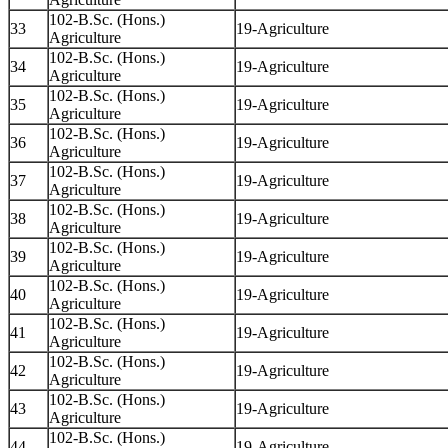
102-B.Sc. (Hons.)
33
19-Agriculture
Agriculture
102-B.Sc. (Hons.)
34
19-Agriculture
Agriculture
102-B.Sc. (Hons.)
35
19-Agriculture
Agriculture
102-B.Sc. (Hons.)
36
19-Agriculture
Agriculture
102-B.Sc. (Hons.)
37
19-Agriculture
Agriculture
102-B.Sc. (Hons.)
38
19-Agriculture
Agriculture
102-B.Sc. (Hons.)
39
19-Agriculture
Agriculture
102-B.Sc. (Hons.)
40
19-Agriculture
Agriculture
102-B.Sc. (Hons.)
41
19-Agriculture
Agriculture
102-B.Sc. (Hons.)
42
19-Agriculture
Agriculture
102-B.Sc. (Hons.)
43
19-Agriculture
Agriculture
102-B.Sc. (Hons.)
44
19-Agriculture