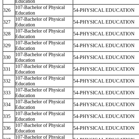
Education
107-Bachelor of Physical
326
54-PHYSICAL EDUCATION
Education
107-Bachelor of Physical
327
54-PHYSICAL EDUCATION
Education
107-Bachelor of Physical
328
54-PHYSICAL EDUCATION
Education
107-Bachelor of Physical
329
54-PHYSICAL EDUCATION
Education
107-Bachelor of Physical
330
54-PHYSICAL EDUCATION
Education
107-Bachelor of Physical
331
54-PHYSICAL EDUCATION
Education
107-Bachelor of Physical
332
54-PHYSICAL EDUCATION
Education
107-Bachelor of Physical
333
54-PHYSICAL EDUCATION
Education
107-Bachelor of Physical
334
54-PHYSICAL EDUCATION
Education
107-Bachelor of Physical
335
54-PHYSICAL EDUCATION
Education
107-Bachelor of Physical
336
54-PHYSICAL EDUCATION
Education
107-Bachelor of Physical