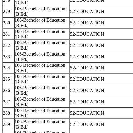
278
52-EDUCATION
(B.Ed.)
106-Bachelor of Education
279
52-EDUCATION
(B.Ed.)
106-Bachelor of Education
280
52-EDUCATION
(B.Ed.)
106-Bachelor of Education
281
52-EDUCATION
(B.Ed.)
106-Bachelor of Education
282
52-EDUCATION
(B.Ed.)
106-Bachelor of Education
283
52-EDUCATION
(B.Ed.)
106-Bachelor of Education
284
52-EDUCATION
(B.Ed.)
106-Bachelor of Education
285
52-EDUCATION
(B.Ed.)
106-Bachelor of Education
286
52-EDUCATION
(B.Ed.)
106-Bachelor of Education
287
52-EDUCATION
(B.Ed.)
106-Bachelor of Education
288
52-EDUCATION
(B.Ed.)
106-Bachelor of Education
289
52-EDUCATION
(B.Ed.)
106-Bachelor of Education