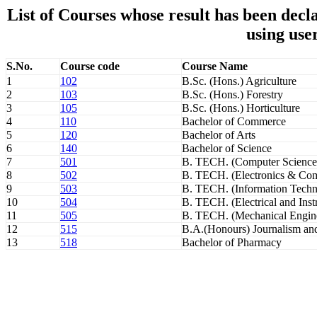
List of Courses whose result has been de
using use
S.No.
Course code
Course Name
1
102
B.Sc. (Hons.) Agriculture
2
103
B.Sc. (Hons.) Forestry
3
105
B.Sc. (Hons.) Horticulture
4
110
Bachelor of Commerce
5
120
Bachelor of Arts
6
140
Bachelor of Science
7
501
B. TECH. (Computer Science
8
502
B. TECH. (Electronics & Com
9
503
B. TECH. (Information Techn
10
504
B. TECH. (Electrical and Inst
11
505
B. TECH. (Mechanical Engin
12
515
B.A.(Honours) Journalism a
13
518
Bachelor of Pharmacy