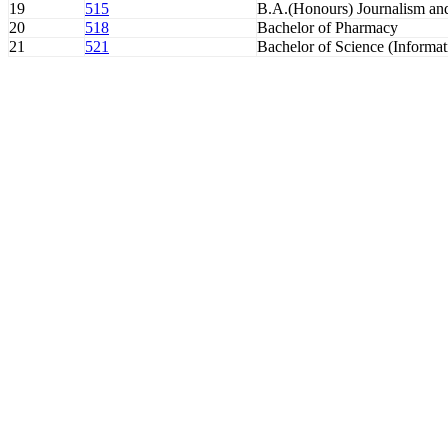
19
515
B.A.(Honours) Journalism a
20
518
Bachelor of Pharmacy
21
521
Bachelor of Science (Informa