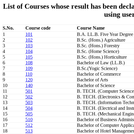
List of Courses whose result has been de
using use
S.No.
Course code
Course Name
1
101
B.A. LL.B. Five Year Degree
2
102
B.Sc. (Hons.) Agriculture
3
103
B.Sc. (Hons.) Forestry
4
104
B.Sc. (Home Science)
5
105
B.Sc. (Hons.) Horticulture
6
108
Bachelor of Law (LL.B.)
7
109
B.Sc.(Yogic Science)
8
110
Bachelor of Commerce
9
120
Bachelor of Arts
10
140
Bachelor of Science
11
501
B. TECH. (Computer Science
12
502
B. TECH. (Electronics & Com
13
503
B. TECH. (Information Techn
14
504
B. TECH. (Electrical and Inst
15
505
B. TECH. (Mechanical Engin
16
510
Bachelor of Business Adminis
17
512
Bachelor of Computer Applica
18
513
Bachelor of Hotel Manageme