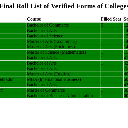
Final Roll List of Verified Forms of College
Course
Filled Seat
Sa
Bachelor of Commerce
5
1
Bachelor of Arts
1
1
Bachelor of Science
1
1
Master of Arts (Economics)
1
1
Master of Arts (Sociology)
1
1
Master of Science (Mathematics)
1
1
Bachelor of Arts
1
4
Bachelor of Arts
1
4
Bachelor of Arts
1
2
Master of Arts (English)
1
4
Dehradun
MBA (International Business)
1
6
Bachelor of Arts
1
4
r)
Master of Commerce
1
5
Bachelor of Business Administration
1
6