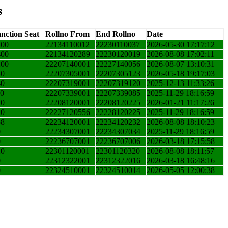
s
nction Seat
Rollno From
End Rollno
Date
200
22134110012
22230110037
2026-05-30 17:17:12
400
22134120289
22230120019
2026-08-08 17:02:11
200
22207140001
22227140056
2026-08-07 13:10:31
40
22207305001
22207305123
2026-05-18 19:17:03
40
22207319001
22207319120
2025-12-13 11:33:26
10
22207339001
22207339085
2025-11-29 18:16:59
10
22208120001
22208120225
2026-01-21 11:17:26
20
22227120556
22228120225
2025-11-29 18:16:59
58
22234120001
22234120232
2026-08-08 18:10:23
0
22234307001
22234307034
2025-11-29 18:16:59
0
22236707001
22236707006
2026-03-18 17:15:58
20
22301120001
22301120320
2026-08-08 18:11:57
0
22312322001
22312322016
2026-03-18 16:48:16
0
22324510001
22324510014
2026-05-05 12:00:38