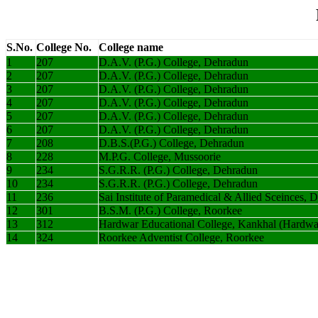
S.No.
College No.
College name
1
207
D.A.V. (P.G.) College, Dehradun
2
207
D.A.V. (P.G.) College, Dehradun
3
207
D.A.V. (P.G.) College, Dehradun
4
207
D.A.V. (P.G.) College, Dehradun
5
207
D.A.V. (P.G.) College, Dehradun
6
207
D.A.V. (P.G.) College, Dehradun
7
208
D.B.S.(P.G.) College, Dehradun
8
228
M.P.G. College, Mussoorie
9
234
S.G.R.R. (P.G.) College, Dehradun
10
234
S.G.R.R. (P.G.) College, Dehradun
11
236
Sai Institute of Paramedical & Allied Sceinces, 
12
301
B.S.M. (P.G.) College, Roorkee
13
312
Hardwar Educational College, Kankhal (Hardwa
14
324
Roorkee Adventist College, Roorkee