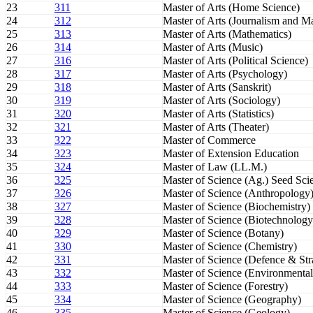
23
311
Master of Arts (Home Science)
24
312
Master of Arts (Journalism and 
25
313
Master of Arts (Mathematics)
26
314
Master of Arts (Music)
27
316
Master of Arts (Political Science)
28
317
Master of Arts (Psychology)
29
318
Master of Arts (Sanskrit)
30
319
Master of Arts (Sociology)
31
320
Master of Arts (Statistics)
32
321
Master of Arts (Theater)
33
322
Master of Commerce
34
323
Master of Extension Education
35
324
Master of Law (LL.M.)
36
325
Master of Science (Ag.) Seed Sc
37
326
Master of Science (Anthropology
38
327
Master of Science (Biochemistry)
39
328
Master of Science (Biotechnology
40
329
Master of Science (Botany)
41
330
Master of Science (Chemistry)
42
331
Master of Science (Defence & Stra
43
332
Master of Science (Environmental
44
333
Master of Science (Forestry)
45
334
Master of Science (Geography)
46
335
Master of Science (Geology)