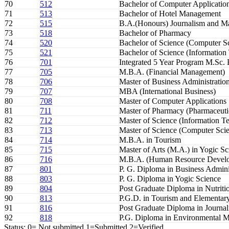
70
512
Bachelor of Computer Applicatio
71
513
Bachelor of Hotel Management
72
515
B.A.(Honours) Journalism and 
73
518
Bachelor of Pharmacy
74
520
Bachelor of Science (Computer S
75
521
Bachelor of Science (Information
76
701
Integrated 5 Year Program M.Sc.
77
705
M.B.A. (Financial Management)
78
706
Master of Business Administratio
79
707
MBA (International Business)
80
708
Master of Computer Applications
81
711
Master of Pharmacy (Pharmaceuti
82
712
Master of Science (Information T
83
713
Master of Science (Computer Sci
84
714
M.B.A. in Tourism
85
715
Master of Arts (M.A.) in Yogic Sc
86
716
M.B.A. (Human Resource Devel
87
801
P. G. Diploma in Business Admini
88
803
P. G. Diploma in Yogic Science
89
804
Post Graduate Diploma in Nutritio
90
813
P.G.D. in Tourism and Elementary
91
816
Post Graduate Diploma in Journa
92
818
P.G. Diploma in Environmental 
Status: 0= Not submitted,1=Submitted,2=Verified