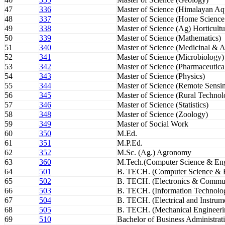
47
336
Master of Science (Himalayan Aqu
48
337
Master of Science (Home Science
49
338
Master of Science (Ag) Horticultu
50
339
Master of Science (Mathematics)
51
340
Master of Science (Medicinal & A
52
341
Master of Science (Microbiology)
53
342
Master of Science (Pharmaceutica
54
343
Master of Science (Physics)
55
344
Master of Science (Remote Sensi
56
345
Master of Science (Rural Technol
57
346
Master of Science (Statistics)
58
348
Master of Science (Zoology)
59
349
Master of Social Work
60
350
M.Ed.
61
351
M.P.Ed.
62
352
M.Sc. (Ag.) Agronomy
63
360
M.Tech.(Computer Science & Eng
64
501
B. TECH. (Computer Science & E
65
502
B. TECH. (Electronics & Commun
66
503
B. TECH. (Information Technolo
67
504
B. TECH. (Electrical and Instrum
68
505
B. TECH. (Mechanical Engineeri
69
510
Bachelor of Business Administrat