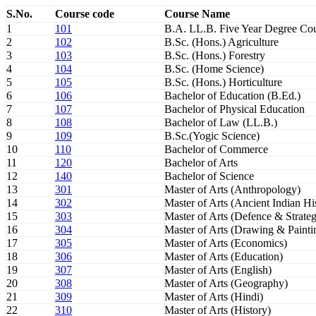
S.No.
Course code
Course Name
1
101
B.A. LL.B. Five Year Degree Co
2
102
B.Sc. (Hons.) Agriculture
3
103
B.Sc. (Hons.) Forestry
4
104
B.Sc. (Home Science)
5
105
B.Sc. (Hons.) Horticulture
6
106
Bachelor of Education (B.Ed.)
7
107
Bachelor of Physical Education
8
108
Bachelor of Law (LL.B.)
9
109
B.Sc.(Yogic Science)
10
110
Bachelor of Commerce
11
120
Bachelor of Arts
12
140
Bachelor of Science
13
301
Master of Arts (Anthropology)
14
302
Master of Arts (Ancient Indian H
15
303
Master of Arts (Defence & Strateg
16
304
Master of Arts (Drawing & Painti
17
305
Master of Arts (Economics)
18
306
Master of Arts (Education)
19
307
Master of Arts (English)
20
308
Master of Arts (Geography)
21
309
Master of Arts (Hindi)
22
310
Master of Arts (History)