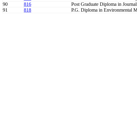
90
816
Post Graduate Diploma in Journa
91
818
P.G. Diploma in Environmental 