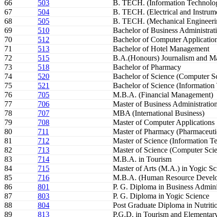
66
503
B. TECH. (Information Technolo
67
504
B. TECH. (Electrical and Instrum
68
505
B. TECH. (Mechanical Engineeri
69
510
Bachelor of Business Administrat
70
512
Bachelor of Computer Applicatio
71
513
Bachelor of Hotel Management
72
515
B.A.(Honours) Journalism and 
73
518
Bachelor of Pharmacy
74
520
Bachelor of Science (Computer S
75
521
Bachelor of Science (Information
76
705
M.B.A. (Financial Management)
77
706
Master of Business Administratio
78
707
MBA (International Business)
79
708
Master of Computer Applications
80
711
Master of Pharmacy (Pharmaceuti
81
712
Master of Science (Information T
82
713
Master of Science (Computer Sci
83
714
M.B.A. in Tourism
84
715
Master of Arts (M.A.) in Yogic Sc
85
716
M.B.A. (Human Resource Devel
86
801
P. G. Diploma in Business Admini
87
803
P. G. Diploma in Yogic Science
88
804
Post Graduate Diploma in Nutritio
89
813
P.G.D. in Tourism and Elementary