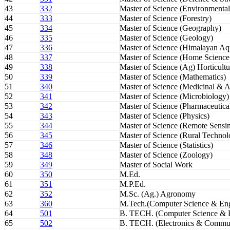
43
332
Master of Science (Environmental
44
333
Master of Science (Forestry)
45
334
Master of Science (Geography)
46
335
Master of Science (Geology)
47
336
Master of Science (Himalayan Aqu
48
337
Master of Science (Home Science
49
338
Master of Science (Ag) Horticultu
50
339
Master of Science (Mathematics)
51
340
Master of Science (Medicinal & A
52
341
Master of Science (Microbiology)
53
342
Master of Science (Pharmaceutica
54
343
Master of Science (Physics)
55
344
Master of Science (Remote Sensi
56
345
Master of Science (Rural Technol
57
346
Master of Science (Statistics)
58
348
Master of Science (Zoology)
59
349
Master of Social Work
60
350
M.Ed.
61
351
M.P.Ed.
62
352
M.Sc. (Ag.) Agronomy
63
360
M.Tech.(Computer Science & Eng
64
501
B. TECH. (Computer Science & E
65
502
B. TECH. (Electronics & Commun