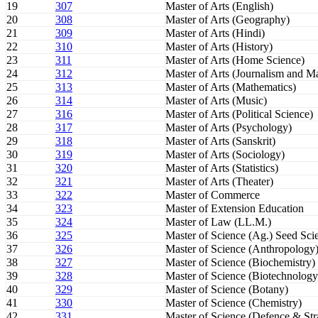
19
307
Master of Arts (English)
20
308
Master of Arts (Geography)
21
309
Master of Arts (Hindi)
22
310
Master of Arts (History)
23
311
Master of Arts (Home Science)
24
312
Master of Arts (Journalism and 
25
313
Master of Arts (Mathematics)
26
314
Master of Arts (Music)
27
316
Master of Arts (Political Science)
28
317
Master of Arts (Psychology)
29
318
Master of Arts (Sanskrit)
30
319
Master of Arts (Sociology)
31
320
Master of Arts (Statistics)
32
321
Master of Arts (Theater)
33
322
Master of Commerce
34
323
Master of Extension Education
35
324
Master of Law (LL.M.)
36
325
Master of Science (Ag.) Seed Sc
37
326
Master of Science (Anthropology
38
327
Master of Science (Biochemistry)
39
328
Master of Science (Biotechnology
40
329
Master of Science (Botany)
41
330
Master of Science (Chemistry)
42
331
Master of Science (Defence & Stra