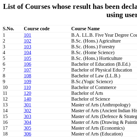
List of Courses whose result has been de
using use
S.No.
Course code
Course Name
1
101
B.A. LL.B. Five Year Degree Co
2
102
B.Sc. (Hons.) Agriculture
3
103
B.Sc. (Hons.) Forestry
4
104
B.Sc. (Home Science)
5
105
B.Sc. (Hons.) Horticulture
6
106
Bachelor of Education (B.Ed.)
7
107
Bachelor of Physical Education
8
108
Bachelor of Law (LL.B.)
9
109
B.Sc.(Yogic Science)
10
110
Bachelor of Commerce
11
120
Bachelor of Arts
12
140
Bachelor of Science
13
301
Master of Arts (Anthropology)
14
302
Master of Arts (Ancient Indian H
15
303
Master of Arts (Defence & Strateg
16
304
Master of Arts (Drawing & Painti
17
305
Master of Arts (Economics)
18
306
Master of Arts (Education)