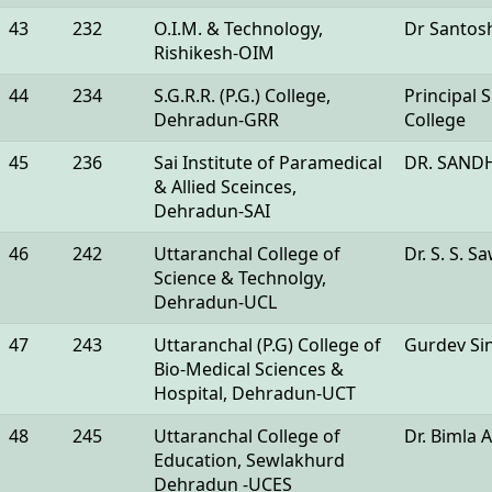
43
232
O.I.M. & Technology,
Dr Santos
Rishikesh-OIM
44
234
S.G.R.R. (P.G.) College,
Principal
Dehradun-GRR
College
45
236
Sai Institute of Paramedical
DR. SAND
& Allied Sceinces,
Dehradun-SAI
46
242
Uttaranchal College of
Dr. S. S. 
Science & Technolgy,
Dehradun-UCL
47
243
Uttaranchal (P.G) College of
Gurdev Si
Bio-Medical Sciences &
Hospital, Dehradun-UCT
48
245
Uttaranchal College of
Dr. Bimla 
Education, Sewlakhurd
Dehradun -UCES