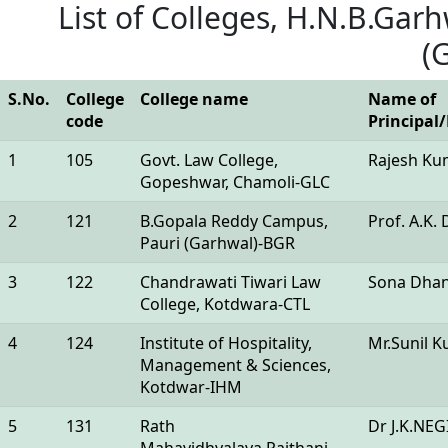
List of Colleges, H.N.B.Garh
(
S.No.
College
College name
Name of
code
Principal
1
105
Govt. Law College,
Rajesh Ku
Gopeshwar, Chamoli-GLC
2
121
B.Gopala Reddy Campus,
Prof. A.K. 
Pauri (Garhwal)-BGR
3
122
Chandrawati Tiwari Law
Sona Dha
College, Kotdwara-CTL
4
124
Institute of Hospitality,
Mr.Sunil 
Management & Sciences,
Kotdwar-IHM
5
131
Rath
Dr J.K.NEG