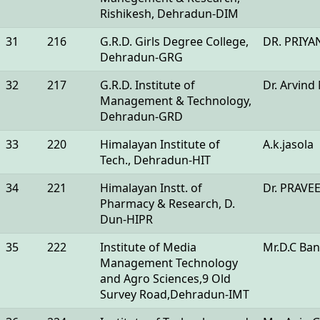
Rishikesh, Dehradun-DIM
31
216
G.R.D. Girls Degree College,
DR. PRIYA
Dehradun-GRG
32
217
G.R.D. Institute of
Dr. Arvind
Management & Technology,
Dehradun-GRD
33
220
Himalayan Institute of
A.k.jasola
Tech., Dehradun-HIT
34
221
Himalayan Instt. of
Dr. PRAV
Pharmacy & Research, D.
Dun-HIPR
35
222
Institute of Media
Mr.D.C Ban
Management Technology
and Agro Sciences,9 Old
Survey Road,Dehradun-IMT