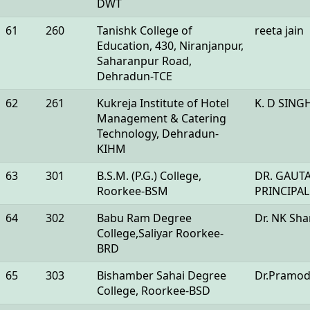
DWT
61
260
Tanishk College of
reeta jain
Education, 430, Niranjanpur,
Saharanpur Road,
Dehradun-TCE
62
261
Kukreja Institute of Hotel
K. D SING
Management & Catering
Technology, Dehradun-
KIHM
63
301
B.S.M. (P.G.) College,
DR. GAUT
Roorkee-BSM
PRINCIPAL
64
302
Babu Ram Degree
Dr. NK Sh
College,Saliyar Roorkee-
BRD
65
303
Bishamber Sahai Degree
Dr.Pramod
College, Roorkee-BSD