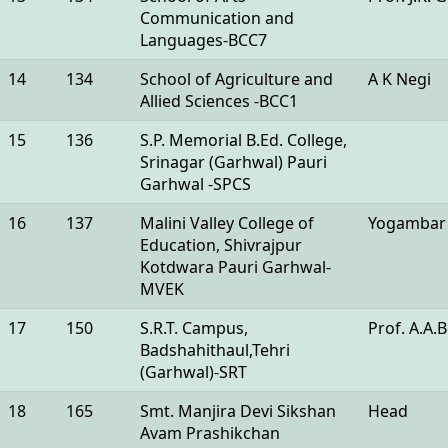
Communication and
Languages-BCC7
14
134
School of Agriculture and
A K Negi
Allied Sciences -BCC1
15
136
S.P. Memorial B.Ed. College,
Srinagar (Garhwal) Pauri
Garhwal -SPCS
16
137
Malini Valley College of
Yogambar
Education, Shivrajpur
Kotdwara Pauri Garhwal-
MVEK
17
150
S.R.T. Campus,
Prof. A.A.
Badshahithaul,Tehri
(Garhwal)-SRT
18
165
Smt. Manjira Devi Sikshan
Head
Avam Prashikchan