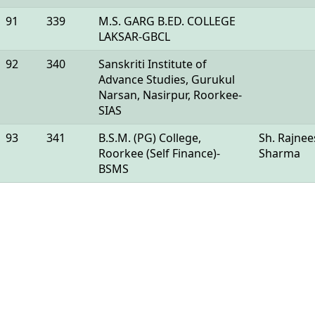
91
339
M.S. GARG B.ED. COLLEGE
LAKSAR-GBCL
92
340
Sanskriti Institute of
Advance Studies, Gurukul
Narsan, Nasirpur, Roorkee-
SIAS
93
341
B.S.M. (PG) College,
Sh. Rajne
Roorkee (Self Finance)-
Sharma
BSMS