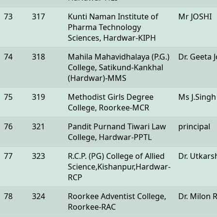
73
317
Kunti Naman Institute of
Mr JOSHI
Pharma Technology
Sciences, Hardwar-KIPH
74
318
Mahila Mahavidhalaya (P.G.)
Dr. Geeta J
College, Satikund-Kankhal
(Hardwar)-MMS
75
319
Methodist Girls Degree
Ms J.Singh
College, Roorkee-MCR
76
321
Pandit Purnand Tiwari Law
principal
College, Hardwar-PPTL
77
323
R.C.P. (PG) College of Allied
Dr. Utkars
Science,Kishanpur,Hardwar-
RCP
78
324
Roorkee Adventist College,
Dr. Milon 
Roorkee-RAC