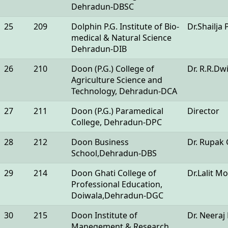
Dehradun-DBSC
25
209
Dolphin P.G. Institute of Bio-
Dr.Shailja 
medical & Natural Science
Dehradun-DIB
26
210
Doon (P.G.) College of
Dr. R.R.Dw
Agriculture Science and
Technology, Dehradun-DCA
27
211
Doon (P.G.) Paramedical
Director
College, Dehradun-DPC
28
212
Doon Business
Dr. Rupak
School,Dehradun-DBS
29
214
Doon Ghati College of
Dr.Lalit 
Professional Education,
Doiwala,Dehradun-DGC
30
215
Doon Institute of
Dr. Neera
Manegement & Research,