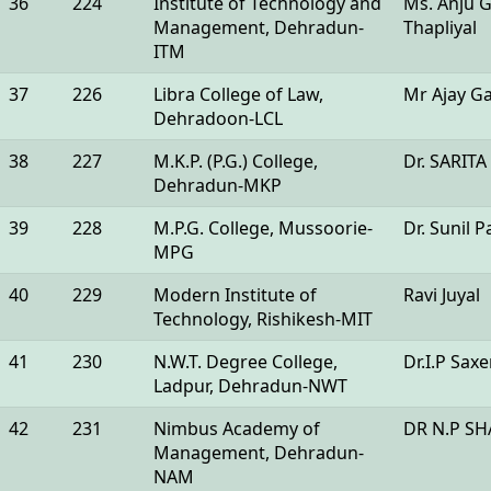
36
224
Institute of Technology and
Ms. Anju G
Management, Dehradun-
Thapliyal
ITM
37
226
Libra College of Law,
Mr Ajay G
Dehradoon-LCL
38
227
M.K.P. (P.G.) College,
Dr. SARIT
Dehradun-MKP
39
228
M.P.G. College, Mussoorie-
Dr. Sunil 
MPG
40
229
Modern Institute of
Ravi Juyal
Technology, Rishikesh-MIT
41
230
N.W.T. Degree College,
Dr.I.P Sax
Ladpur, Dehradun-NWT
42
231
Nimbus Academy of
DR N.P S
Management, Dehradun-
NAM