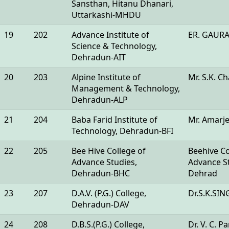
Sansthan, Hitanu Dhanari,
Uttarkashi-MHDU
19
202
Advance Institute of
ER. GAUR
Science & Technology,
Dehradun-AIT
20
203
Alpine Institute of
Mr. S.K. C
Management & Technology,
Dehradun-ALP
21
204
Baba Farid Institute of
Mr. Amarje
Technology, Dehradun-BFI
22
205
Bee Hive College of
Beehive Co
Advance Studies,
Advance St
Dehradun-BHC
Dehrad
23
207
D.A.V. (P.G.) College,
Dr.S.K.SI
Dehradun-DAV
24
208
D.B.S.(P.G.) College,
Dr. V. C. P