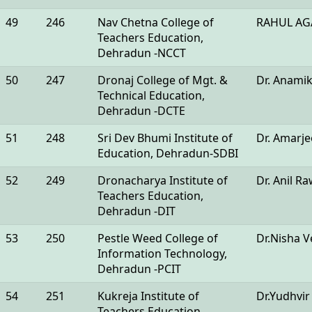
49
246
Nav Chetna College of
RAHUL AG
Teachers Education,
Dehradun -NCCT
50
247
Dronaj College of Mgt. &
Dr. Anami
Technical Education,
Dehradun -DCTE
51
248
Sri Dev Bhumi Institute of
Dr. Amarje
Education, Dehradun-SDBI
52
249
Dronacharya Institute of
Dr. Anil R
Teachers Education,
Dehradun -DIT
53
250
Pestle Weed College of
Dr.Nisha 
Information Technology,
Dehradun -PCIT
54
251
Kukreja Institute of
Dr.Yudhvir
Teachers Education,