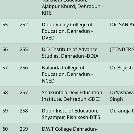
Ajabpur Khurd, Dehradun -
KITE
55
252
Doon Valley College of
DR. SANJ
Education, Dehradun -
DVED
56
255
D.D. Institute of Advance
JITENDER 
Studies, Dehradun -DDIA
57
256
Nalanda College of
Dr. Brijesh
Education, Dehradun -
NCED
58
257
Shakuntala Devi Education
Dr.Yashaw
Institute, Dehradun -SDEI
Singh
59
258
Doon Instt. of Education,
Dr.Tanuja 
Shyampur, Rishikesh-DIES
60
259
D.W.T College Dehradun-