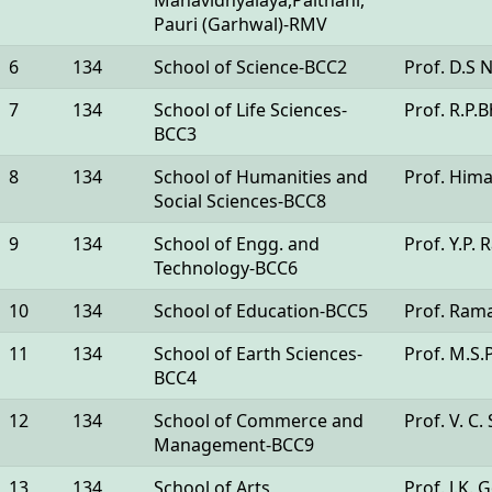
Mahavidhyalaya,Paithani,
Pauri (Garhwal)-RMV
6
134
School of Science-BCC2
Prof. D.S 
7
134
School of Life Sciences-
Prof. R.P.B
BCC3
8
134
School of Humanities and
Prof. Him
Social Sciences-BCC8
9
134
School of Engg. and
Prof. Y.P. 
Technology-BCC6
10
134
School of Education-BCC5
Prof. Ram
11
134
School of Earth Sciences-
Prof. M.S
BCC4
12
134
School of Commerce and
Prof. V. C
Management-BCC9
13
134
School of Arts
Prof. J.K. 