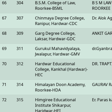
66
304
B.S.M. College of Law,
B S M LAW
Roorkee-BSML
ROORKEE
67
307
Chinmaya Degree College,
Dr. Alok A
Ranipur, Hardwar-CDC
68
309
Garg Degree College,
ANKIT GA
Laksar, Hardwar-GDC
69
311
Gurukul Mahavidyalaya,
dr.Gyanbr
Jwalapur, Hardwar-GMV
70
312
Hardwar Educational
DR. TRAP
College, Kankhal (Hardwar)-
HEC
71
314
Himalayan Doon Academy,
GAURAV R
Roorkee-HDA
72
315
Himgiree Educational
Er. Paras 
Institute Shikarpur,
Haridwar-HEI