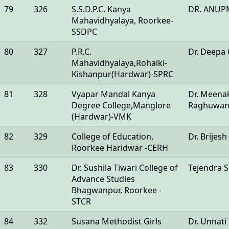
79
326
S.S.D.P.C. Kanya
DR. ANUP
Mahavidhyalaya, Roorkee-
SSDPC
80
327
P.R.C.
Dr. Deepa
Mahavidhyalaya,Rohalki-
Kishanpur(Hardwar)-SPRC
81
328
Vyapar Mandal Kanya
Dr. Meena
Degree College,Manglore
Raghuwan
(Hardwar)-VMK
82
329
College of Education,
Dr. Brijesh
Roorkee Haridwar -CERH
83
330
Dr. Sushila Tiwari College of
Tejendra 
Advance Studies
Bhagwanpur, Roorkee -
STCR
84
332
Susana Methodist Girls
Dr. Unnati