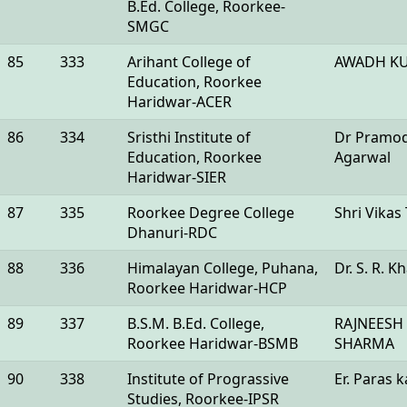
B.Ed. College, Roorkee-
SMGC
85
333
Arihant College of
AWADH K
Education, Roorkee
Haridwar-ACER
86
334
Sristhi Institute of
Dr Pramo
Education, Roorkee
Agarwal
Haridwar-SIER
87
335
Roorkee Degree College
Shri Vikas
Dhanuri-RDC
88
336
Himalayan College, Puhana,
Dr. S. R. K
Roorkee Haridwar-HCP
89
337
B.S.M. B.Ed. College,
RAJNEESH
Roorkee Haridwar-BSMB
SHARMA
90
338
Institute of Prograssive
Er. Paras 
Studies, Roorkee-IPSR