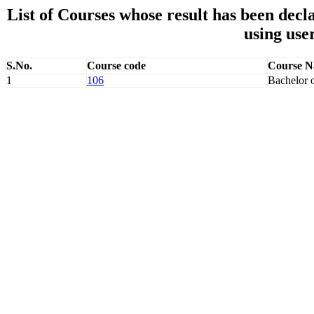
List of Courses whose result has been de
using use
S.No.
Course code
Course 
1
106
Bachelor 